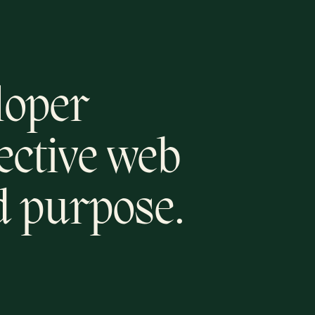
loper
fective web
d purpose.