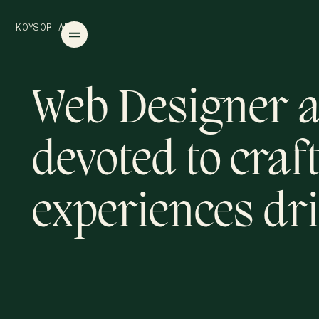
O
O
K
S
R
A
B
D
U
L
Y
Web Designer a
devoted to craft
experiences dri