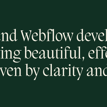
nd Webflow deve
ing beautiful, ef
ven by clarity an