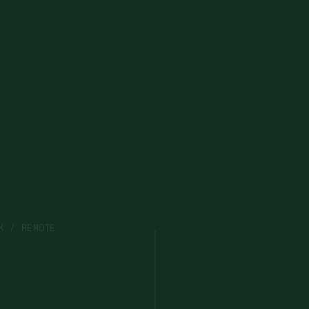
K / REMOTE