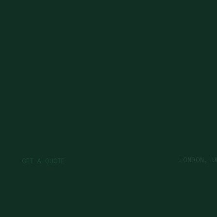
LONDON, U
G
Q
O
E
T
A
U
T
E